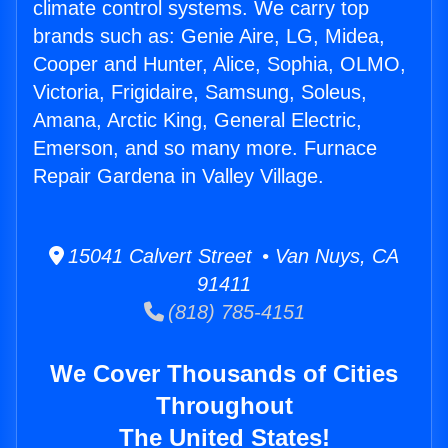
climate control systems. We carry top
brands such as: Genie Aire, LG, Midea,
Cooper and Hunter, Alice, Sophia, OLMO,
Victoria, Frigidaire, Samsung, Soleus,
Amana, Arctic King, General Electric,
Emerson, and so many more. Furnace
Repair Gardena in Valley Village.
15041 Calvert Street • Van Nuys, CA
91411
(818) 785-4151
We Cover Thousands of Cities
Throughout
The United States!