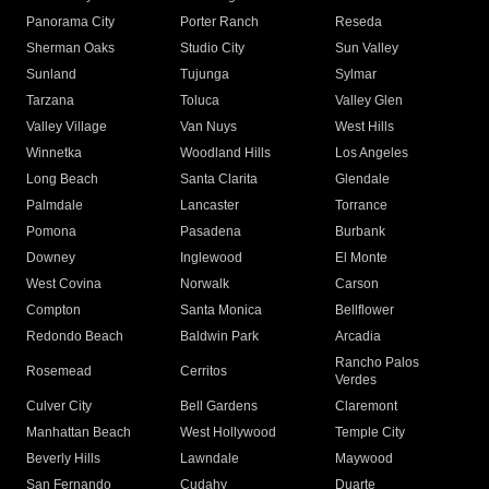
Panorama City
Porter Ranch
Reseda
Sherman Oaks
Studio City
Sun Valley
Sunland
Tujunga
Sylmar
Tarzana
Toluca
Valley Glen
Valley Village
Van Nuys
West Hills
Winnetka
Woodland Hills
Los Angeles
Long Beach
Santa Clarita
Glendale
Palmdale
Lancaster
Torrance
Pomona
Pasadena
Burbank
Downey
Inglewood
El Monte
West Covina
Norwalk
Carson
Compton
Santa Monica
Bellflower
Redondo Beach
Baldwin Park
Arcadia
Rancho Palos
Rosemead
Cerritos
Verdes
Culver City
Bell Gardens
Claremont
Manhattan Beach
West Hollywood
Temple City
Beverly Hills
Lawndale
Maywood
San Fernando
Cudahy
Duarte