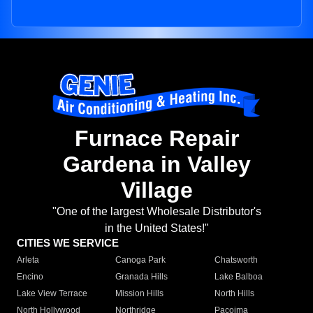
Furnace Repair
Gardena in Valley
Village
"One of the largest Wholesale Distributor's
in the United States!"
CITIES WE SERVICE
Arleta
Canoga Park
Chatsworth
Encino
Granada Hills
Lake Balboa
Lake View Terrace
Mission Hills
North Hills
North Hollywood
Northridge
Pacoima