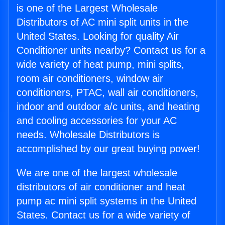
is one of the Largest Wholesale
Distributors of AC mini split units in the
United States. Looking for quality Air
Conditioner units nearby? Contact us for a
wide variety of heat pump, mini splits,
room air conditioners, window air
conditioners, PTAC, wall air conditioners,
indoor and outdoor a/c units, and heating
and cooling accessories for your AC
needs. Wholesale Distributors is
accomplished by our great buying power!
We are one of the largest wholesale
distributors of air conditioner and heat
pump ac mini split systems in the United
States. Contact us for a wide variety of