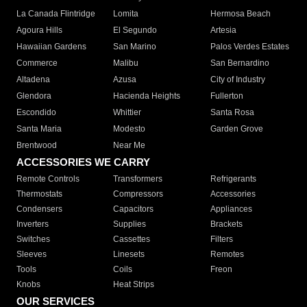
La Canada Flintridge
Lomita
Hermosa Beach
Agoura Hills
El Segundo
Artesia
Hawaiian Gardens
San Marino
Palos Verdes Estates
Commerce
Malibu
San Bernardino
Altadena
Azusa
City of Industry
Glendora
Hacienda Heights
Fullerton
Escondido
Whittier
Santa Rosa
Santa Maria
Modesto
Garden Grove
Brentwood
Near Me
ACCESSORIES WE CARRY
Remote Controls
Transformers
Refrigerants
Thermostats
Compressors
Accessories
Condensers
Capacitors
Appliances
Inverters
Supplies
Brackets
Switches
Cassettes
Filters
Sleeves
Linesets
Remotes
Tools
Coils
Freon
Knobs
Heat Strips
OUR SERVICES