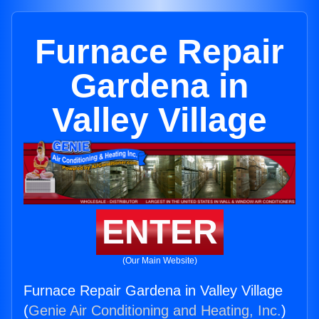
Furnace Repair
Gardena in
Valley Village
ENTER
(Our Main Website)
Furnace Repair Gardena in Valley Village
(
Genie Air Conditioning and Heating, Inc.
)