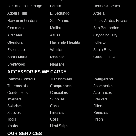
La Canada Flintridge
Lomita
Hermosa Beach
Agoura Hills
El Segundo
Artesia
Hawaiian Gardens
San Marino
Palos Verdes Estates
Commerce
Malibu
San Bernardino
Altadena
Azusa
City of Industry
Glendora
Hacienda Heights
Fullerton
Escondido
Whittier
Santa Rosa
Santa Maria
Modesto
Garden Grove
Brentwood
Near Me
ACCESSORIES WE CARRY
Remote Controls
Transformers
Refrigerants
Thermostats
Compressors
Accessories
Condensers
Capacitors
Appliances
Inverters
Supplies
Brackets
Switches
Cassettes
Filters
Sleeves
Linesets
Remotes
Tools
Coils
Freon
Knobs
Heat Strips
OUR SERVICES