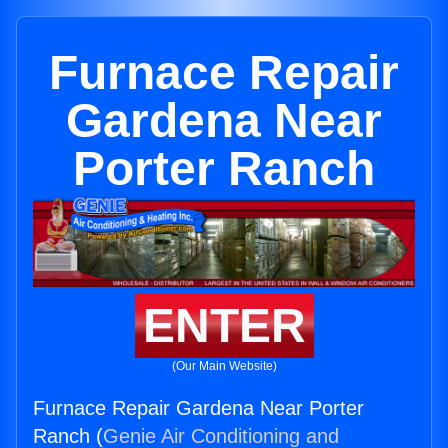
Furnace Repair
Gardena Near
Porter Ranch
ENTER
(Our Main Website)
Furnace Repair Gardena Near Porter
Ranch (
Genie Air Conditioning and