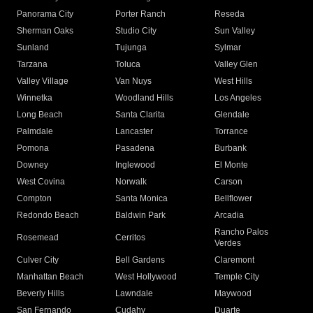
Panorama City
Porter Ranch
Reseda
Sherman Oaks
Studio City
Sun Valley
Sunland
Tujunga
Sylmar
Tarzana
Toluca
Valley Glen
Valley Village
Van Nuys
West Hills
Winnetka
Woodland Hills
Los Angeles
Long Beach
Santa Clarita
Glendale
Palmdale
Lancaster
Torrance
Pomona
Pasadena
Burbank
Downey
Inglewood
El Monte
West Covina
Norwalk
Carson
Compton
Santa Monica
Bellflower
Redondo Beach
Baldwin Park
Arcadia
Rancho Palos
Rosemead
Cerritos
Verdes
Culver City
Bell Gardens
Claremont
Manhattan Beach
West Hollywood
Temple City
Beverly Hills
Lawndale
Maywood
San Fernando
Cudahy
Duarte