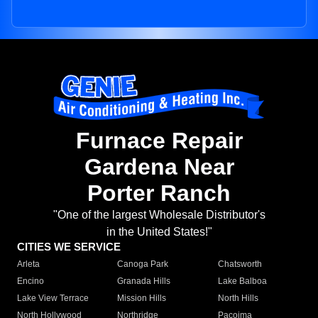
Furnace Repair
Gardena Near
Porter Ranch
"One of the largest Wholesale Distributor's
in the United States!"
CITIES WE SERVICE
Arleta
Canoga Park
Chatsworth
Encino
Granada Hills
Lake Balboa
Lake View Terrace
Mission Hills
North Hills
North Hollywood
Northridge
Pacoima