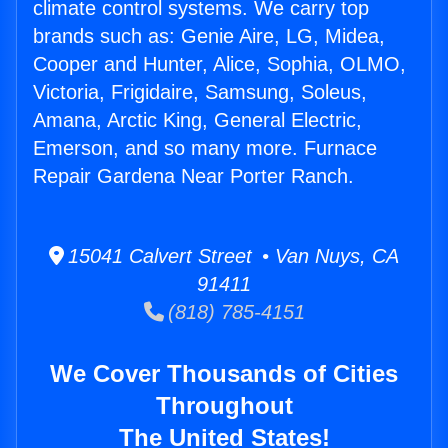
climate control systems. We carry top
brands such as: Genie Aire, LG, Midea,
Cooper and Hunter, Alice, Sophia, OLMO,
Victoria, Frigidaire, Samsung, Soleus,
Amana, Arctic King, General Electric,
Emerson, and so many more. Furnace
Repair Gardena Near Porter Ranch.
15041 Calvert Street • Van Nuys, CA
91411
(818) 785-4151
We Cover Thousands of Cities
Throughout
The United States!