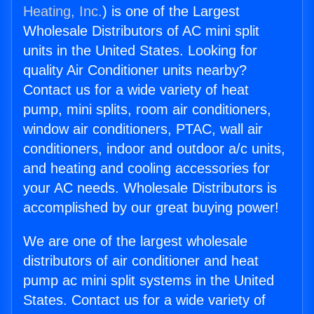
Heating, Inc.
) is one of the Largest
Wholesale Distributors of AC mini split
units in the United States. Looking for
quality Air Conditioner units nearby?
Contact us for a wide variety of heat
pump, mini splits, room air conditioners,
window air conditioners, PTAC, wall air
conditioners, indoor and outdoor a/c units,
and heating and cooling accessories for
your AC needs. Wholesale Distributors is
accomplished by our great buying power!
We are one of the largest wholesale
distributors of air conditioner and heat
pump ac mini split systems in the United
States. Contact us for a wide variety of