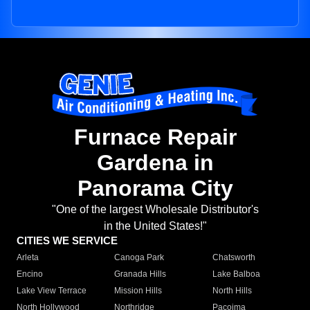
Furnace Repair
Gardena in
Panorama City
"One of the largest Wholesale Distributor's
in the United States!"
CITIES WE SERVICE
Arleta
Canoga Park
Chatsworth
Encino
Granada Hills
Lake Balboa
Lake View Terrace
Mission Hills
North Hills
North Hollywood
Northridge
Pacoima