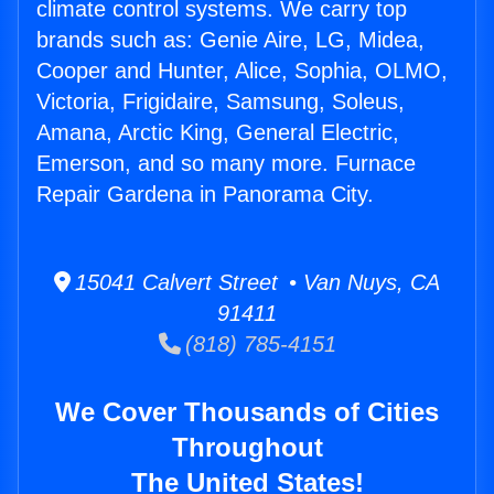
climate control systems. We carry top
brands such as: Genie Aire, LG, Midea,
Cooper and Hunter, Alice, Sophia, OLMO,
Victoria, Frigidaire, Samsung, Soleus,
Amana, Arctic King, General Electric,
Emerson, and so many more. Furnace
Repair Gardena in Panorama City.
15041 Calvert Street • Van Nuys, CA
91411
(818) 785-4151
We Cover Thousands of Cities
Throughout
The United States!