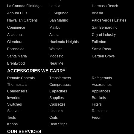
La Canada Flintridge
Lomita
Hermosa Beach
Agoura Hills
El Segundo
Artesia
Hawaiian Gardens
San Marino
Palos Verdes Estates
Commerce
Malibu
San Bernardino
Altadena
Azusa
City of Industry
Glendora
Hacienda Heights
Fullerton
Escondido
Whittier
Santa Rosa
Santa Maria
Modesto
Garden Grove
Brentwood
Near Me
ACCESSORIES WE CARRY
Remote Controls
Transformers
Refrigerants
Thermostats
Compressors
Accessories
Condensers
Capacitors
Appliances
Inverters
Supplies
Brackets
Switches
Cassettes
Filters
Sleeves
Linesets
Remotes
Tools
Coils
Freon
Knobs
Heat Strips
OUR SERVICES