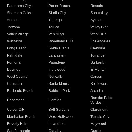
Panorama City
Porter Ranch
Reseda
Sherman Oaks
Studio City
Sun Valley
Sunland
Tujunga
Sylmar
Tarzana
Toluca
Valley Glen
Valley Village
Van Nuys
West Hills
Winnetka
Woodland Hills
Los Angeles
Long Beach
Santa Clarita
Glendale
Palmdale
Lancaster
Torrance
Pomona
Pasadena
Burbank
Downey
Inglewood
El Monte
West Covina
Norwalk
Carson
Compton
Santa Monica
Bellflower
Redondo Beach
Baldwin Park
Arcadia
Rancho Palos
Rosemead
Cerritos
Verdes
Culver City
Bell Gardens
Claremont
Manhattan Beach
West Hollywood
Temple City
Beverly Hills
Lawndale
Maywood
San Fernando
Cudahy
Duarte