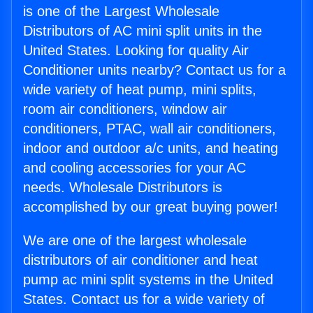
is one of the Largest Wholesale
Distributors of AC mini split units in the
United States. Looking for quality Air
Conditioner units nearby? Contact us for a
wide variety of heat pump, mini splits,
room air conditioners, window air
conditioners, PTAC, wall air conditioners,
indoor and outdoor a/c units, and heating
and cooling accessories for your AC
needs. Wholesale Distributors is
accomplished by our great buying power!
We are one of the largest wholesale
distributors of air conditioner and heat
pump ac mini split systems in the United
States. Contact us for a wide variety of