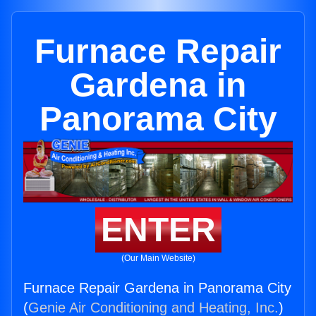
Furnace Repair
Gardena in
Panorama City
ENTER
(Our Main Website)
Furnace Repair Gardena in Panorama City
(
Genie Air Conditioning and Heating, Inc.
)