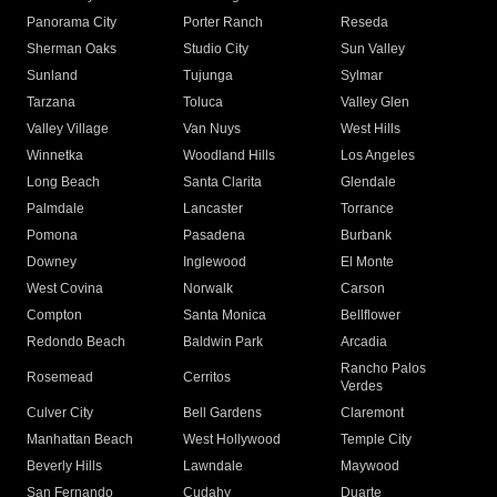
Panorama City
Porter Ranch
Reseda
Sherman Oaks
Studio City
Sun Valley
Sunland
Tujunga
Sylmar
Tarzana
Toluca
Valley Glen
Valley Village
Van Nuys
West Hills
Winnetka
Woodland Hills
Los Angeles
Long Beach
Santa Clarita
Glendale
Palmdale
Lancaster
Torrance
Pomona
Pasadena
Burbank
Downey
Inglewood
El Monte
West Covina
Norwalk
Carson
Compton
Santa Monica
Bellflower
Redondo Beach
Baldwin Park
Arcadia
Rancho Palos
Rosemead
Cerritos
Verdes
Culver City
Bell Gardens
Claremont
Manhattan Beach
West Hollywood
Temple City
Beverly Hills
Lawndale
Maywood
San Fernando
Cudahy
Duarte