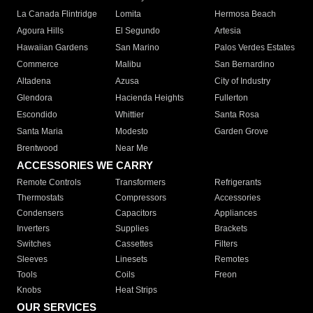
La Canada Flintridge
Lomita
Hermosa Beach
Agoura Hills
El Segundo
Artesia
Hawaiian Gardens
San Marino
Palos Verdes Estates
Commerce
Malibu
San Bernardino
Altadena
Azusa
City of Industry
Glendora
Hacienda Heights
Fullerton
Escondido
Whittier
Santa Rosa
Santa Maria
Modesto
Garden Grove
Brentwood
Near Me
ACCESSORIES WE CARRY
Remote Controls
Transformers
Refrigerants
Thermostats
Compressors
Accessories
Condensers
Capacitors
Appliances
Inverters
Supplies
Brackets
Switches
Cassettes
Filters
Sleeves
Linesets
Remotes
Tools
Coils
Freon
Knobs
Heat Strips
OUR SERVICES