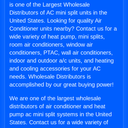
is one of the Largest Wholesale
Distributors of AC mini split units in the
United States. Looking for quality Air
Conditioner units nearby? Contact us for a
wide variety of heat pump, mini splits,
room air conditioners, window air
conditioners, PTAC, wall air conditioners,
indoor and outdoor a/c units, and heating
and cooling accessories for your AC
needs. Wholesale Distributors is
accomplished by our great buying power!
We are one of the largest wholesale
distributors of air conditioner and heat
pump ac mini split systems in the United
States. Contact us for a wide variety of