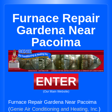
Furnace Repair
Gardena Near
Pacoima
ENTER
(Our Main Website)
Furnace Repair Gardena Near Pacoima
(
Genie Air Conditioning and Heating, Inc.
)