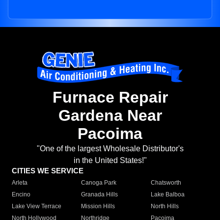
Furnace Repair
Gardena Near
Pacoima
"One of the largest Wholesale Distributor's
in the United States!"
CITIES WE SERVICE
Arleta
Canoga Park
Chatsworth
Encino
Granada Hills
Lake Balboa
Lake View Terrace
Mission Hills
North Hills
North Hollywood
Northridge
Pacoima