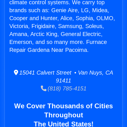
climate control systems. We carry top
brands such as: Genie Aire, LG, Midea,
Cooper and Hunter, Alice, Sophia, OLMO,
Victoria, Frigidaire, Samsung, Soleus,
Amana, Arctic King, General Electric,
Emerson, and so many more. Furnace
Repair Gardena Near Pacoima.
15041 Calvert Street • Van Nuys, CA
91411
(818) 785-4151
We Cover Thousands of Cities
Throughout
The United States!