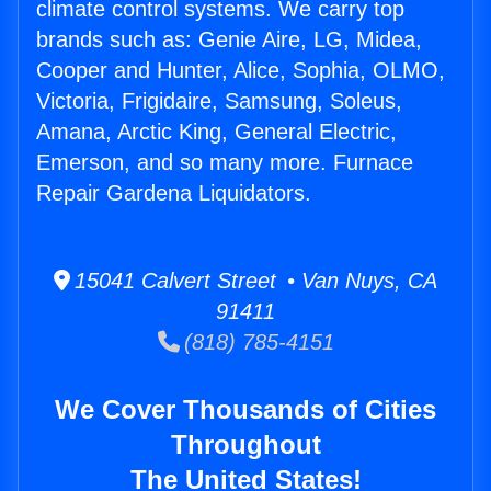
climate control systems. We carry top
brands such as: Genie Aire, LG, Midea,
Cooper and Hunter, Alice, Sophia, OLMO,
Victoria, Frigidaire, Samsung, Soleus,
Amana, Arctic King, General Electric,
Emerson, and so many more. Furnace
Repair Gardena Liquidators.
15041 Calvert Street • Van Nuys, CA
91411
(818) 785-4151
We Cover Thousands of Cities
Throughout
The United States!