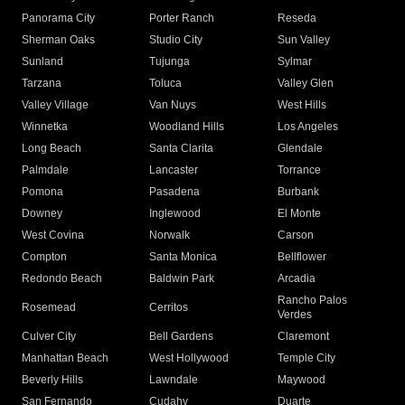
Panorama City
Porter Ranch
Reseda
Sherman Oaks
Studio City
Sun Valley
Sunland
Tujunga
Sylmar
Tarzana
Toluca
Valley Glen
Valley Village
Van Nuys
West Hills
Winnetka
Woodland Hills
Los Angeles
Long Beach
Santa Clarita
Glendale
Palmdale
Lancaster
Torrance
Pomona
Pasadena
Burbank
Downey
Inglewood
El Monte
West Covina
Norwalk
Carson
Compton
Santa Monica
Bellflower
Redondo Beach
Baldwin Park
Arcadia
Rancho Palos
Rosemead
Cerritos
Verdes
Culver City
Bell Gardens
Claremont
Manhattan Beach
West Hollywood
Temple City
Beverly Hills
Lawndale
Maywood
San Fernando
Cudahy
Duarte