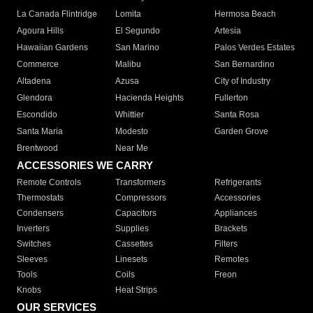
La Canada Flintridge
Lomita
Hermosa Beach
Agoura Hills
El Segundo
Artesia
Hawaiian Gardens
San Marino
Palos Verdes Estates
Commerce
Malibu
San Bernardino
Altadena
Azusa
City of Industry
Glendora
Hacienda Heights
Fullerton
Escondido
Whittier
Santa Rosa
Santa Maria
Modesto
Garden Grove
Brentwood
Near Me
ACCESSORIES WE CARRY
Remote Controls
Transformers
Refrigerants
Thermostats
Compressors
Accessories
Condensers
Capacitors
Appliances
Inverters
Supplies
Brackets
Switches
Cassettes
Filters
Sleeves
Linesets
Remotes
Tools
Coils
Freon
Knobs
Heat Strips
OUR SERVICES