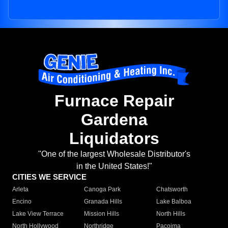
Furnace Repair
Gardena
Liquidators
"One of the largest Wholesale Distributor's
in the United States!"
CITIES WE SERVICE
Arleta
Canoga Park
Chatsworth
Encino
Granada Hills
Lake Balboa
Lake View Terrace
Mission Hills
North Hills
North Hollywood
Northridge
Pacoima