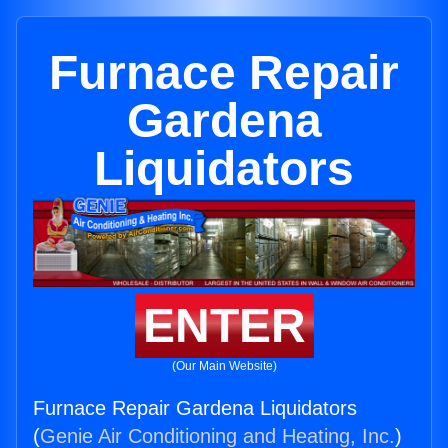
Furnace Repair
Gardena
Liquidators
ENTER
(Our Main Website)
Furnace Repair Gardena Liquidators
(
Genie Air Conditioning and Heating, Inc.
)