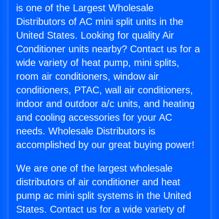
is one of the Largest Wholesale
Distributors of AC mini split units in the
United States. Looking for quality Air
Conditioner units nearby? Contact us for a
wide variety of heat pump, mini splits,
room air conditioners, window air
conditioners, PTAC, wall air conditioners,
indoor and outdoor a/c units, and heating
and cooling accessories for your AC
needs. Wholesale Distributors is
accomplished by our great buying power!
We are one of the largest wholesale
distributors of air conditioner and heat
pump ac mini split systems in the United
States. Contact us for a wide variety of