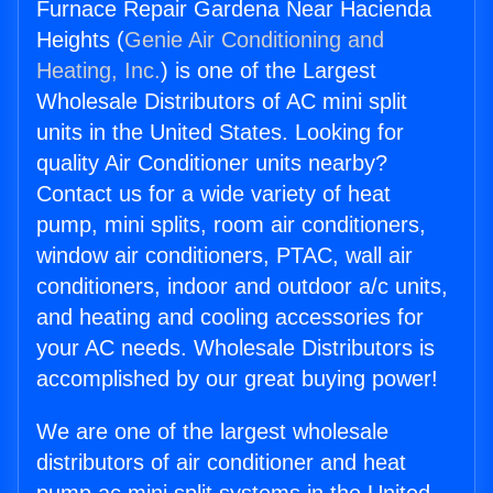
Furnace Repair Gardena Near Hacienda
Heights (
Genie Air Conditioning and
Heating, Inc.
) is one of the Largest
Wholesale Distributors of AC mini split
units in the United States. Looking for
quality Air Conditioner units nearby?
Contact us for a wide variety of heat
pump, mini splits, room air conditioners,
window air conditioners, PTAC, wall air
conditioners, indoor and outdoor a/c units,
and heating and cooling accessories for
your AC needs. Wholesale Distributors is
accomplished by our great buying power!
We are one of the largest wholesale
distributors of air conditioner and heat