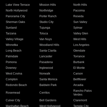
Lake View Terrace
Mission Hills
North Hills
North Hollywood
Northridge
Pacoima
Panorama City
Porter Ranch
Reseda
Sherman Oaks
Studio City
Sun Valley
Sunland
Tujunga
Sylmar
Tarzana
Toluca
Valley Glen
Valley Village
Van Nuys
West Hills
Winnetka
Woodland Hills
Los Angeles
Long Beach
Santa Clarita
Glendale
Palmdale
Lancaster
Torrance
Pomona
Pasadena
Burbank
Downey
Inglewood
El Monte
West Covina
Norwalk
Carson
Compton
Santa Monica
Bellflower
Redondo Beach
Baldwin Park
Arcadia
Rancho Palos
Rosemead
Cerritos
Verdes
Culver City
Bell Gardens
Claremont
Manhattan Beach
West Hollywood
Temple City