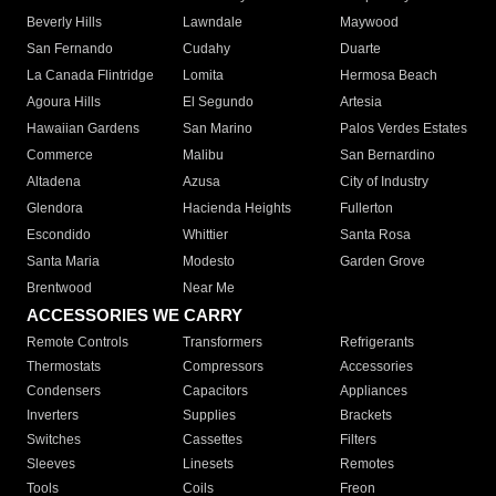
Beverly Hills
Lawndale
Maywood
San Fernando
Cudahy
Duarte
La Canada Flintridge
Lomita
Hermosa Beach
Agoura Hills
El Segundo
Artesia
Hawaiian Gardens
San Marino
Palos Verdes Estates
Commerce
Malibu
San Bernardino
Altadena
Azusa
City of Industry
Glendora
Hacienda Heights
Fullerton
Escondido
Whittier
Santa Rosa
Santa Maria
Modesto
Garden Grove
Brentwood
Near Me
ACCESSORIES WE CARRY
Remote Controls
Transformers
Refrigerants
Thermostats
Compressors
Accessories
Condensers
Capacitors
Appliances
Inverters
Supplies
Brackets
Switches
Cassettes
Filters
Sleeves
Linesets
Remotes
Tools
Coils
Freon