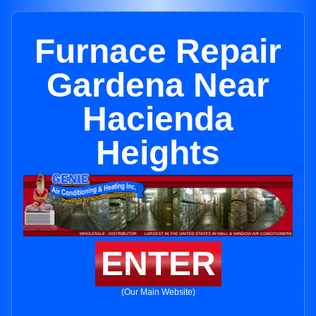
Furnace Repair
Gardena Near
Hacienda
Heights
ENTER
(Our Main Website)