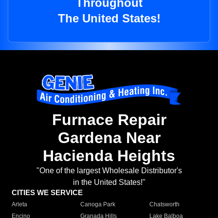
Throughout
The United States!
Furnace Repair
Gardena Near
Hacienda Heights
"One of the largest Wholesale Distributor's
in the United States!"
CITIES WE SERVICE
Arleta
Canoga Park
Chatsworth
Encino
Granada Hills
Lake Balboa