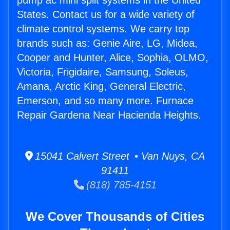
pump ac mini split systems in the United
States. Contact us for a wide variety of
climate control systems. We carry top
brands such as: Genie Aire, LG, Midea,
Cooper and Hunter, Alice, Sophia, OLMO,
Victoria, Frigidaire, Samsung, Soleus,
Amana, Arctic King, General Electric,
Emerson, and so many more. Furnace
Repair Gardena Near Hacienda Heights.
15041 Calvert Street • Van Nuys, CA
91411
(818) 785-4151
We Cover Thousands of Cities