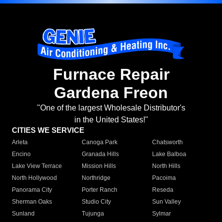
Furnace Repair
Gardena Freon
"One of the largest Wholesale Distributor's
in the United States!"
CITIES WE SERVICE
Arleta
Canoga Park
Chatsworth
Encino
Granada Hills
Lake Balboa
Lake View Terrace
Mission Hills
North Hills
North Hollywood
Northridge
Pacoima
Panorama City
Porter Ranch
Reseda
Sherman Oaks
Studio City
Sun Valley
Sunland
Tujunga
Sylmar