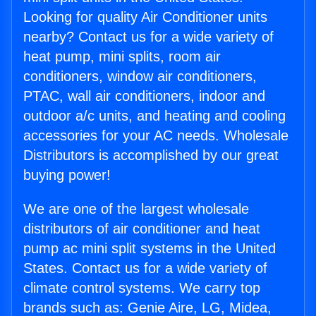
Looking for quality Air Conditioner units
nearby? Contact us for a wide variety of
heat pump, mini splits, room air
conditioners, window air conditioners,
PTAC, wall air conditioners, indoor and
outdoor a/c units, and heating and cooling
accessories for your AC needs. Wholesale
Distributors is accomplished by our great
buying power!
We are one of the largest wholesale
distributors of air conditioner and heat
pump ac mini split systems in the United
States. Contact us for a wide variety of
climate control systems. We carry top
brands such as: Genie Aire, LG, Midea,