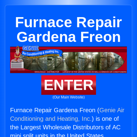
Furnace Repair
Gardena Freon
ENTER
(Our Main Website)
Furnace Repair Gardena Freon (
Genie Air
Conditioning and Heating, Inc.
) is one of
the Largest Wholesale Distributors of AC
mini split units in the United States.