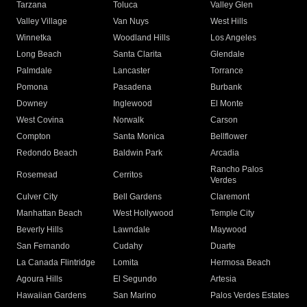
Tarzana
Toluca
Valley Glen
Valley Village
Van Nuys
West Hills
Winnetka
Woodland Hills
Los Angeles
Long Beach
Santa Clarita
Glendale
Palmdale
Lancaster
Torrance
Pomona
Pasadena
Burbank
Downey
Inglewood
El Monte
West Covina
Norwalk
Carson
Compton
Santa Monica
Bellflower
Redondo Beach
Baldwin Park
Arcadia
Rancho Palos
Rosemead
Cerritos
Verdes
Culver City
Bell Gardens
Claremont
Manhattan Beach
West Hollywood
Temple City
Beverly Hills
Lawndale
Maywood
San Fernando
Cudahy
Duarte
La Canada Flintridge
Lomita
Hermosa Beach
Agoura Hills
El Segundo
Artesia
Hawaiian Gardens
San Marino
Palos Verdes Estates