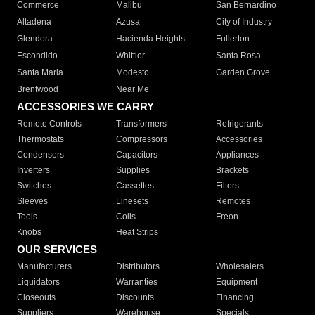
Commerce
Malibu
San Bernardino
Altadena
Azusa
City of Industry
Glendora
Hacienda Heights
Fullerton
Escondido
Whittier
Santa Rosa
Santa Maria
Modesto
Garden Grove
Brentwood
Near Me
ACCESSORIES WE CARRY
Remote Controls
Transformers
Refrigerants
Thermostats
Compressors
Accessories
Condensers
Capacitors
Appliances
Inverters
Supplies
Brackets
Switches
Cassettes
Filters
Sleeves
Linesets
Remotes
Tools
Coils
Freon
Knobs
Heat Strips
OUR SERVICES
Manufacturers
Distributors
Wholesalers
Liquidators
Warranties
Equipment
Closeouts
Discounts
Financing
Suppliers
Warehouse
Specials