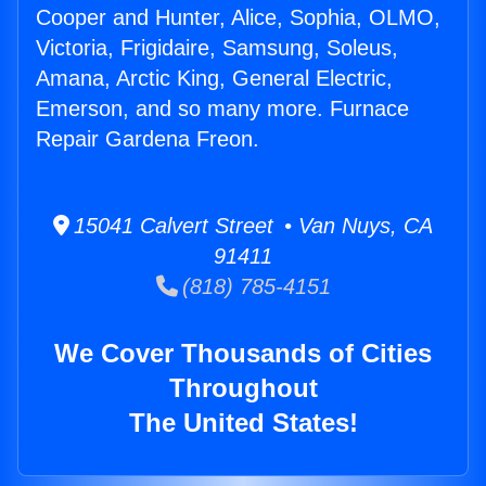
Cooper and Hunter, Alice, Sophia, OLMO,
Victoria, Frigidaire, Samsung, Soleus,
Amana, Arctic King, General Electric,
Emerson, and so many more. Furnace
Repair Gardena Freon.
15041 Calvert Street • Van Nuys, CA
91411
(818) 785-4151
We Cover Thousands of Cities
Throughout
The United States!