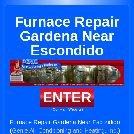
Furnace Repair
Gardena Near
Escondido
ENTER
(Our Main Website)
Furnace Repair Gardena Near Escondido
(
Genie Air Conditioning and Heating, Inc.
)