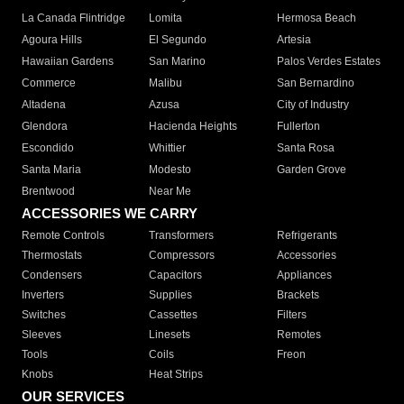
La Canada Flintridge
Lomita
Hermosa Beach
Agoura Hills
El Segundo
Artesia
Hawaiian Gardens
San Marino
Palos Verdes Estates
Commerce
Malibu
San Bernardino
Altadena
Azusa
City of Industry
Glendora
Hacienda Heights
Fullerton
Escondido
Whittier
Santa Rosa
Santa Maria
Modesto
Garden Grove
Brentwood
Near Me
ACCESSORIES WE CARRY
Remote Controls
Transformers
Refrigerants
Thermostats
Compressors
Accessories
Condensers
Capacitors
Appliances
Inverters
Supplies
Brackets
Switches
Cassettes
Filters
Sleeves
Linesets
Remotes
Tools
Coils
Freon
Knobs
Heat Strips
OUR SERVICES