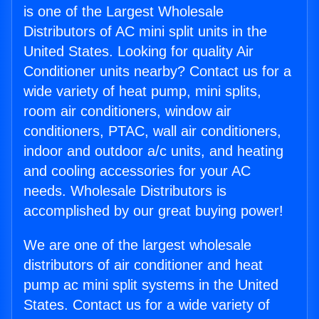
is one of the Largest Wholesale
Distributors of AC mini split units in the
United States. Looking for quality Air
Conditioner units nearby? Contact us for a
wide variety of heat pump, mini splits,
room air conditioners, window air
conditioners, PTAC, wall air conditioners,
indoor and outdoor a/c units, and heating
and cooling accessories for your AC
needs. Wholesale Distributors is
accomplished by our great buying power!
We are one of the largest wholesale
distributors of air conditioner and heat
pump ac mini split systems in the United
States. Contact us for a wide variety of