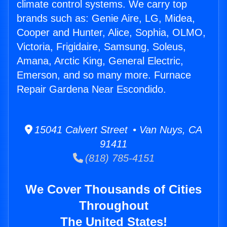
climate control systems. We carry top
brands such as: Genie Aire, LG, Midea,
Cooper and Hunter, Alice, Sophia, OLMO,
Victoria, Frigidaire, Samsung, Soleus,
Amana, Arctic King, General Electric,
Emerson, and so many more. Furnace
Repair Gardena Near Escondido.
15041 Calvert Street • Van Nuys, CA
91411
(818) 785-4151
We Cover Thousands of Cities
Throughout
The United States!