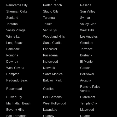
Panorama City
Porter Ranch
Reseda
Sherman Oaks
Studio City
Sun Valley
Sunland
Tujunga
Sylmar
Tarzana
Toluca
Valley Glen
Valley Village
Van Nuys
West Hills
Winnetka
Woodland Hills
Los Angeles
Long Beach
Santa Clarita
Glendale
Palmdale
Lancaster
Torrance
Pomona
Pasadena
Burbank
Downey
Inglewood
El Monte
West Covina
Norwalk
Carson
Compton
Santa Monica
Bellflower
Redondo Beach
Baldwin Park
Arcadia
Rancho Palos
Rosemead
Cerritos
Verdes
Culver City
Bell Gardens
Claremont
Manhattan Beach
West Hollywood
Temple City
Beverly Hills
Lawndale
Maywood
San Fernando
Cudahy
Duarte