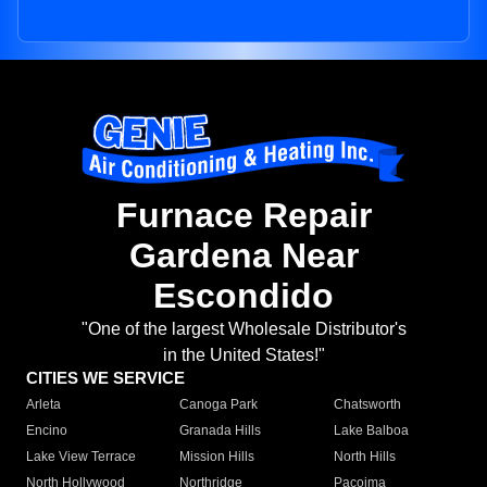
Furnace Repair
Gardena Near
Escondido
"One of the largest Wholesale Distributor's
in the United States!"
CITIES WE SERVICE
Arleta
Canoga Park
Chatsworth
Encino
Granada Hills
Lake Balboa
Lake View Terrace
Mission Hills
North Hills
North Hollywood
Northridge
Pacoima